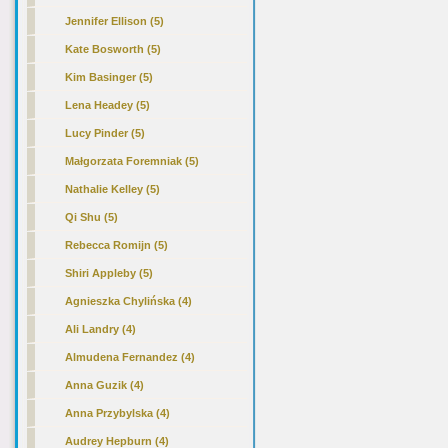
Jennifer Ellison (5)
Kate Bosworth (5)
Kim Basinger (5)
Lena Headey (5)
Lucy Pinder (5)
Małgorzata Foremniak (5)
Nathalie Kelley (5)
Qi Shu (5)
Rebecca Romijn (5)
Shiri Appleby (5)
Agnieszka Chylińska (4)
Ali Landry (4)
Almudena Fernandez (4)
Anna Guzik (4)
Anna Przybylska (4)
Audrey Hepburn (4)