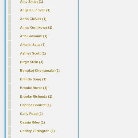
Amy Smart (1)
Angela Lindvall (1)
Anna Cieślak (1)
Anna Kurnikowa (1)
Aria Giovanni (1)
Arlenis Sosa (1)
Ashley Scott (1)
Birgit Stein (1)
Bongkoj Khongmalai (1)
Brenda Song (1)
Brooke Burke (1)
Brooke Richards (1)
Caprice Bourret (1)
Carly Pope (1)
Cassia Riley (1)
Christy Turlington (1)