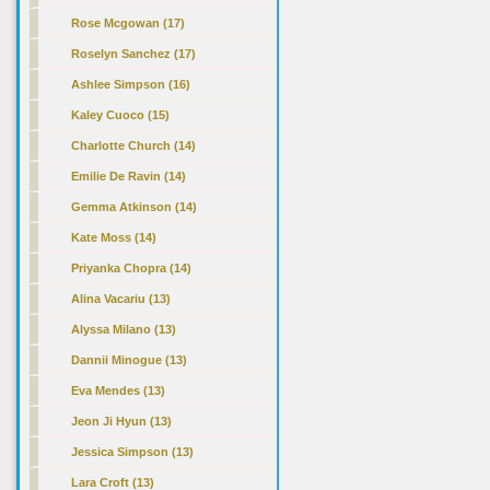
Rose Mcgowan (17)
Roselyn Sanchez (17)
Ashlee Simpson (16)
Kaley Cuoco (15)
Charlotte Church (14)
Emilie De Ravin (14)
Gemma Atkinson (14)
Kate Moss (14)
Priyanka Chopra (14)
Alina Vacariu (13)
Alyssa Milano (13)
Dannii Minogue (13)
Eva Mendes (13)
Jeon Ji Hyun (13)
Jessica Simpson (13)
Lara Croft (13)