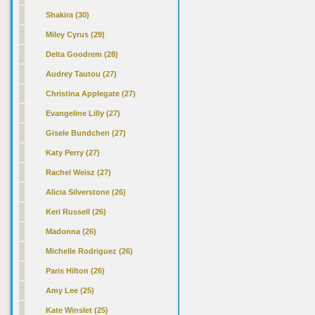
Shakira (30)
Miley Cyrus (29)
Delta Goodrem (28)
Audrey Tautou (27)
Christina Applegate (27)
Evangeline Lilly (27)
Gisele Bundchen (27)
Katy Perry (27)
Rachel Weisz (27)
Alicia Silverstone (26)
Keri Russell (26)
Madonna (26)
Michelle Rodriguez (26)
Paris Hilton (26)
Amy Lee (25)
Kate Winslet (25)