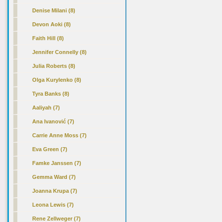
Denise Milani (8)
Devon Aoki (8)
Faith Hill (8)
Jennifer Connelly (8)
Julia Roberts (8)
Olga Kurylenko (8)
Tyra Banks (8)
Aaliyah (7)
Ana Ivanović (7)
Carrie Anne Moss (7)
Eva Green (7)
Famke Janssen (7)
Gemma Ward (7)
Joanna Krupa (7)
Leona Lewis (7)
Rene Zellweger (7)