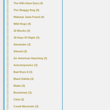
The Hills Have Eyes (4)
The Shaggy Dog (4)
Wakacje Jasia Fasoli (4)
Wild Hogs (4)
16 Blocks (3)
30 Days Of Night (3)
Alexander (3)
Altered (3)
An American Haunting (3)
Autostopowicz (3)
Bad Boys II (3)
Black Dahlia (3)
Blade (3)
Braveheart (3)
Click (3)
Could Mountain (3)