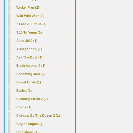
Wicker Man (2)
Wild Wild West (2)
2 Fast 2 Furious (1)
3 10 To Yuma (1)
Alien 3000 (1)
Armageddon (1)
Ask The Dust (1)
Basic Instinct 2 (1)
Becoming Jane (1)
Bhoot Unkle (1)
Buried (1)
Butterfly Effect 2 (1)
Chaos (1)
Cheaper By The Dozen 2 (1)
City of Angels (1)
Date Movie (1)