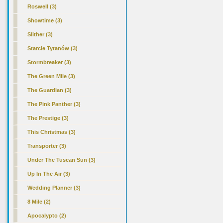
Roswell (3)
Showtime (3)
Slither (3)
Starcie Tytanów (3)
Stormbreaker (3)
The Green Mile (3)
The Guardian (3)
The Pink Panther (3)
The Prestige (3)
This Christmas (3)
Transporter (3)
Under The Tuscan Sun (3)
Up In The Air (3)
Wedding Planner (3)
8 Mile (2)
Apocalypto (2)