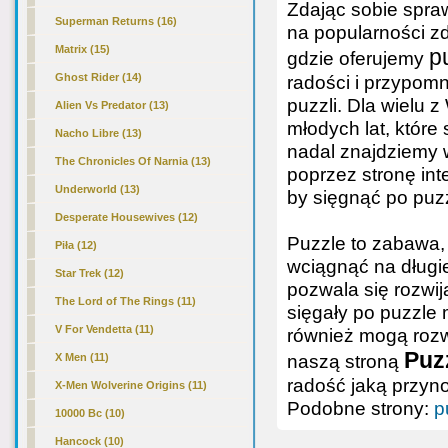
Zdając sobie spra
Superman Returns (16)
na popularności z
Matrix (15)
p
gdzie oferujemy
Ghost Rider (14)
radości i przypomn
puzzli. Dla wielu
Alien Vs Predator (13)
młodych lat, które
Nacho Libre (13)
nadal znajdziemy
The Chronicles Of Narnia (13)
poprzez stronę int
Underworld (13)
by sięgnąć po puz
Desperate Housewives (12)
Puzzle to zabawa, 
Piła (12)
wciągnąć na długie
Star Trek (12)
pozwala się rozwij
The Lord of The Rings (11)
sięgały po puzzle 
V For Vendetta (11)
również mogą rozwi
Puzz
naszą stroną
X Men (11)
radość jaką przyn
X-Men Wolverine Origins (11)
Podobne strony:
p
10000 Bc (10)
Hancock (10)