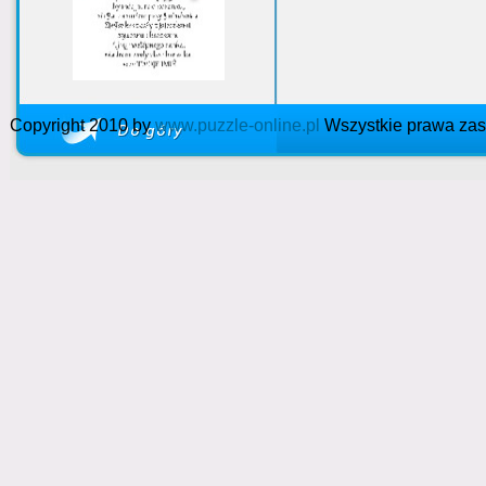
Copyright 2010 by
www.puzzle-online.pl
Wszystkie prawa zas