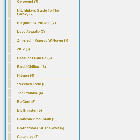
Gwoemul (7)
Hitchhikers Guide To The
Galaxy (7)
Kingdom Of Heaven (7)
Love Actually (7)
Zmierzch: Księżyc W Nowiu (7)
2012 (6)
Because I Said So (6)
Boski Chillout (6)
Hitman (6)
Sweeney Todd (6)
The Promise (6)
Be Cool (5)
Bluffmaster (5)
Brokeback Mountain (5)
Brotherhood Of The Wolf (5)
Casanova (5)