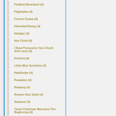
Finding Neverland (4)
Flightplan (4)
Forrest Gump (4)
Hannibal Rising (4)
Hidalgo (4)
Hot Chick (4)
I Now Pronounce You Chuck
And Larry (4)
Krishna (4)
Little Miss Sunshine (4)
Pathfinder (4)
Poseidon (4)
Reaping (4)
Romeo And Juliet (4)
Stardust (4)
Texas Chainsaw Massacre The
Beginning (4)