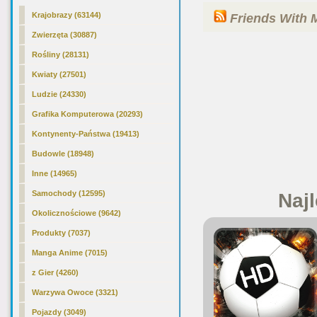
Krajobrazy (63144)
Friends With 
Zwierzęta (30887)
Rośliny (28131)
Kwiaty (27501)
Ludzie (24330)
Grafika Komputerowa (20293)
Kontynenty-Państwa (19413)
Budowle (18948)
Inne (14965)
Samochody (12595)
Najl
Okolicznościowe (9642)
Produkty (7037)
Manga Anime (7015)
z Gier (4260)
Warzywa Owoce (3321)
Pojazdy (3049)