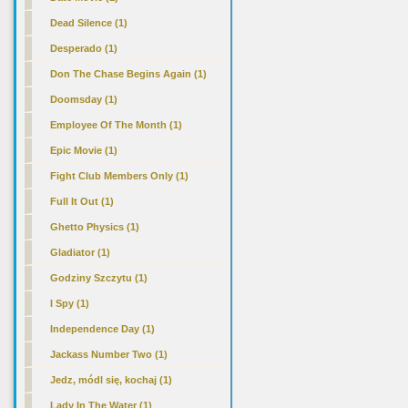
Dead Silence (1)
Desperado (1)
Don The Chase Begins Again (1)
Doomsday (1)
Employee Of The Month (1)
Epic Movie (1)
Fight Club Members Only (1)
Full It Out (1)
Ghetto Physics (1)
Gladiator (1)
Godziny Szczytu (1)
I Spy (1)
Independence Day (1)
Jackass Number Two (1)
Jedz, módl się, kochaj (1)
Lady In The Water (1)