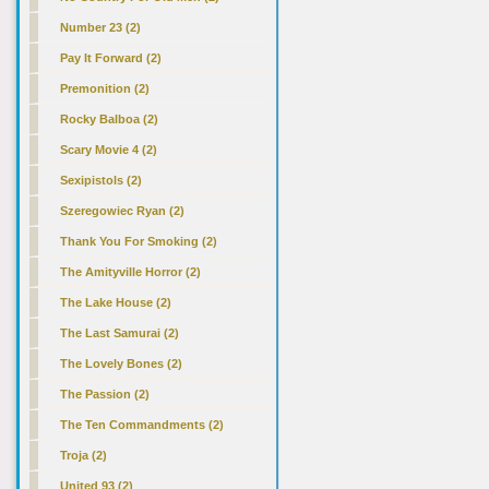
Number 23 (2)
Pay It Forward (2)
Premonition (2)
Rocky Balboa (2)
Scary Movie 4 (2)
Sexipistols (2)
Szeregowiec Ryan (2)
Thank You For Smoking (2)
The Amityville Horror (2)
The Lake House (2)
The Last Samurai (2)
The Lovely Bones (2)
The Passion (2)
The Ten Commandments (2)
Troja (2)
United 93 (2)