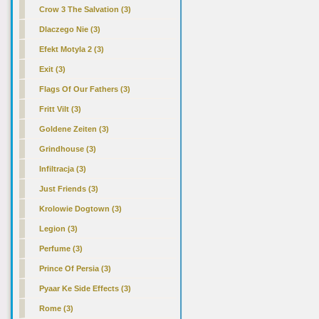
Crow 3 The Salvation (3)
Dlaczego Nie (3)
Efekt Motyla 2 (3)
Exit (3)
Flags Of Our Fathers (3)
Fritt Vilt (3)
Goldene Zeiten (3)
Grindhouse (3)
Infiltracja (3)
Just Friends (3)
Krolowie Dogtown (3)
Legion (3)
Perfume (3)
Prince Of Persia (3)
Pyaar Ke Side Effects (3)
Rome (3)