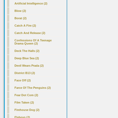
Artificial Intelligence (2)
Blow (2)
Borat (2)
Catch A Fire (2)
Catch And Release (2)
Confessions Of A Teenage
Drama Queen (2)
Deck The Halls (2)
Deep Blue Sea (2)
Devil Wears Prada (2)
District B13 (2)
Face Off (2)
Farce Of The Penguins (2)
Fear Dot Com (2)
Film Taken (2)
Firehouse Dog (2)
Flyboys (2)