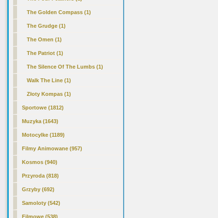
The Golden Compass (1)
The Grudge (1)
The Omen (1)
The Patriot (1)
The Silence Of The Lumbs (1)
Walk The Line (1)
Złoty Kompas (1)
Sportowe (1812)
Muzyka (1643)
Motocylke (1189)
Filmy Animowane (957)
Kosmos (940)
Przyroda (818)
Grzyby (692)
Samoloty (542)
Filmowe (538)