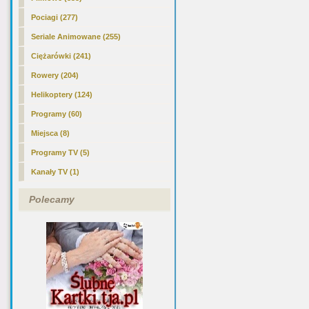
Pociagi (277)
Seriale Animowane (255)
Ciężarówki (241)
Rowery (204)
Helikoptery (124)
Programy (60)
Miejsca (8)
Programy TV (5)
Kanały TV (1)
Polecamy