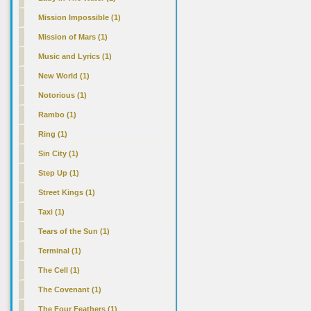
Mission Impossible (1)
Mission of Mars (1)
Music and Lyrics (1)
New World (1)
Notorious (1)
Rambo (1)
Ring (1)
Sin City (1)
Step Up (1)
Street Kings (1)
Taxi (1)
Tears of the Sun (1)
Terminal (1)
The Cell (1)
The Covenant (1)
The Four Feathers (1)