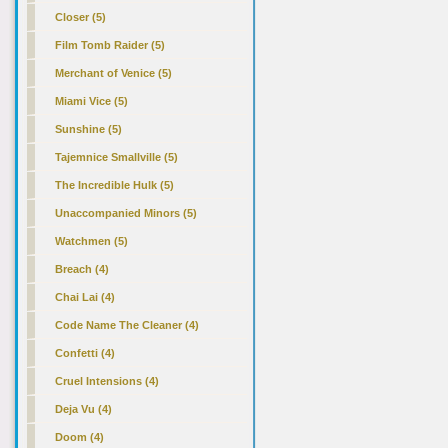
Closer (5)
Film Tomb Raider (5)
Merchant of Venice (5)
Miami Vice (5)
Sunshine (5)
Tajemnice Smallville (5)
The Incredible Hulk (5)
Unaccompanied Minors (5)
Watchmen (5)
Breach (4)
Chai Lai (4)
Code Name The Cleaner (4)
Confetti (4)
Cruel Intensions (4)
Deja Vu (4)
Doom (4)