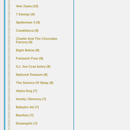
Veer Zaara (10)
7 Zwerge (9)
Spiderman 3 (9)
Casablanca (8)
Charlie And The Chocolate
Factory (8)
Eight Below (8)
Fantastic Four (8)
G.I. Joe Czas kobry (8)
National Treasure (8)
The Science Of Sleep (8)
Alpha Dog (7)
Anioły i Demony (7)
Babylon Ad (7)
Beerfest (7)
Dreamgirls (7)