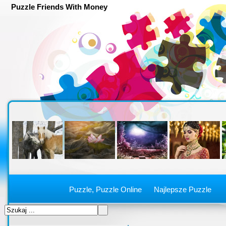
Puzzle Friends With Money
Puzzle, Puzzle Online
Najlepsze Puzzle