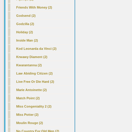
Friends With Money
(2)
Godsend (2)
Godzilla (2)
Holiday (2)
Inside Man (2)
Kod Leonarda da Vinci (2)
Krwawy Diament (2)
Kwarantanna (2)
Law Abiding Citizen (2)
Live Free Or Die Hard (2)
Marie Antoinette (2)
Match Point (2)
Miss Congeniality 2 (2)
Miss Potter (2)
Moulin Rouge (2)
No Country For Old Men (2)