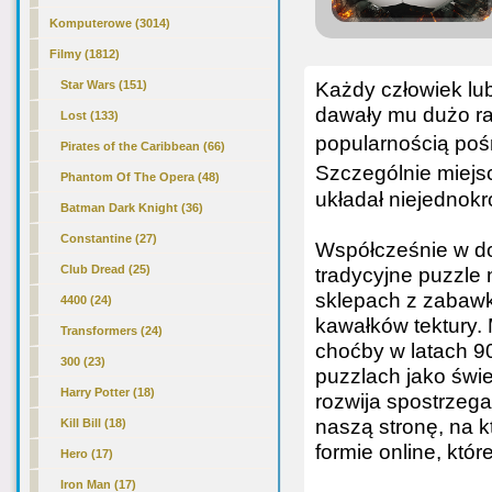
Komputerowe (3014)
Filmy (1812)
Każdy człowiek lub
Star Wars (151)
dawały mu dużo rad
Lost (133)
popularnością pośr
Pirates of the Caribbean (66)
Szczególnie miejs
Phantom Of The Opera (48)
układał niejednokr
Batman Dark Knight (36)
Constantine (27)
Współcześnie w do
Club Dread (25)
tradycyjne puzzle 
sklepach z zabawk
4400 (24)
kawałków tektury. 
Transformers (24)
choćby w latach 9
300 (23)
puzzlach jako świe
Harry Potter (18)
rozwija spostrzeg
naszą stronę, na k
Kill Bill (18)
formie online, któ
Hero (17)
Iron Man (17)